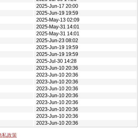
2025-Jun-17 20:00
2025-Jun-19 19:59
2025-May-13 02:09
2025-May-31 14:01
2025-May-31 14:01
2025-Jun-23 08:02
2025-Jun-19 19:59
2025-Jun-19 19:59
2025-Jul-30 14:28
2023-Jun-10 20:36
2023-Jun-10 20:36
2023-Jun-10 20:36
2023-Jun-10 20:36
2023-Jun-10 20:36
2023-Jun-10 20:36
2023-Jun-10 20:36
2023-Jun-10 20:36
2023-Jun-10 20:36
隐私政策