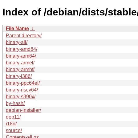
Index of /debian/dists/stable
File Name
↓
Parent directory/
binary-all/
binary-amd64/
binary-arm64/
binary-armel/
binary-armhf/
binary-i386/
binary-ppc64el/
binary-riscv64/
binary-s390x/
by-hash/
debian-installer/
dep11/
i18n/
source/
Contents-all.gz