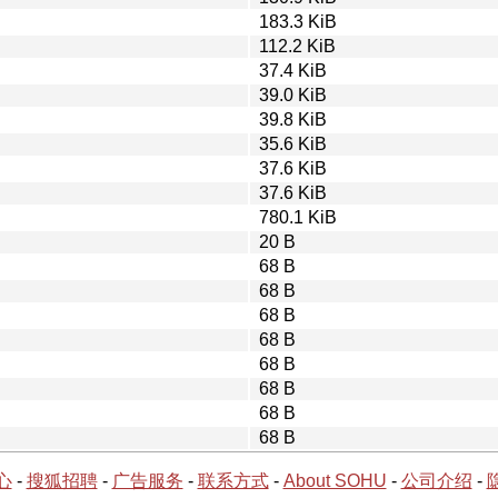
183.3 KiB
112.2 KiB
37.4 KiB
39.0 KiB
39.8 KiB
35.6 KiB
37.6 KiB
37.6 KiB
780.1 KiB
20 B
68 B
68 B
68 B
68 B
68 B
68 B
68 B
68 B
心
-
搜狐招聘
-
广告服务
-
联系方式
-
About SOHU
-
公司介绍
-