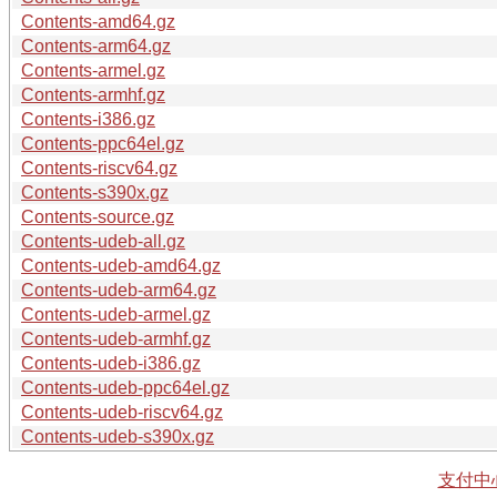
Contents-amd64.gz
Contents-arm64.gz
Contents-armel.gz
Contents-armhf.gz
Contents-i386.gz
Contents-ppc64el.gz
Contents-riscv64.gz
Contents-s390x.gz
Contents-source.gz
Contents-udeb-all.gz
Contents-udeb-amd64.gz
Contents-udeb-arm64.gz
Contents-udeb-armel.gz
Contents-udeb-armhf.gz
Contents-udeb-i386.gz
Contents-udeb-ppc64el.gz
Contents-udeb-riscv64.gz
Contents-udeb-s390x.gz
支付中