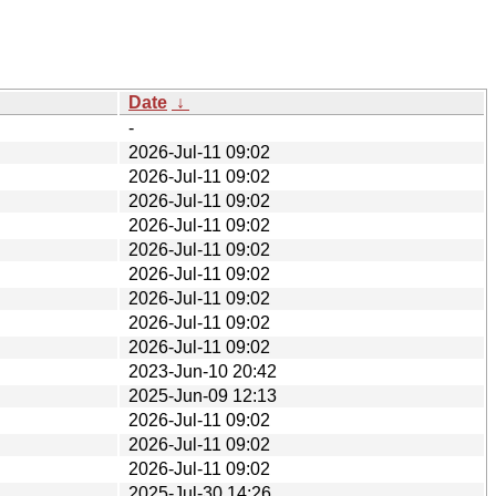
Date
↓
-
2026-Jul-11 09:02
2026-Jul-11 09:02
2026-Jul-11 09:02
2026-Jul-11 09:02
2026-Jul-11 09:02
2026-Jul-11 09:02
2026-Jul-11 09:02
2026-Jul-11 09:02
2026-Jul-11 09:02
2023-Jun-10 20:42
2025-Jun-09 12:13
2026-Jul-11 09:02
2026-Jul-11 09:02
2026-Jul-11 09:02
2025-Jul-30 14:26