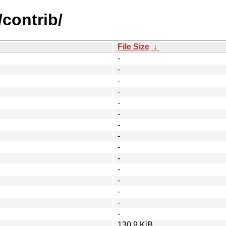
/contrib/
File Size
↓
-
-
-
-
-
-
-
-
-
-
-
-
-
-
-
130.9 KiB