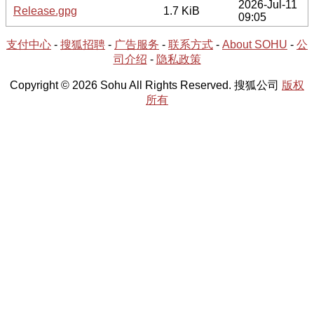
2026-Jul-11
Release.gpg
1.7 KiB
09:05
支付中心
-
搜狐招聘
-
广告服务
-
联系方式
-
About SOHU
-
公
司介绍
-
隐私政策
Copyright © 2026 Sohu All Rights Reserved. 搜狐公司
版权
所有