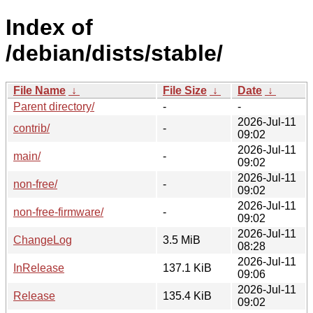
Index of
/debian/dists/stable/
File Name
↓
File Size
↓
Date
↓
Parent directory/
-
-
2026-Jul-11
contrib/
-
09:02
2026-Jul-11
main/
-
09:02
2026-Jul-11
non-free/
-
09:02
2026-Jul-11
non-free-firmware/
-
09:02
2026-Jul-11
ChangeLog
3.5 MiB
08:28
2026-Jul-11
InRelease
137.1 KiB
09:06
2026-Jul-11
Release
135.4 KiB
09:02