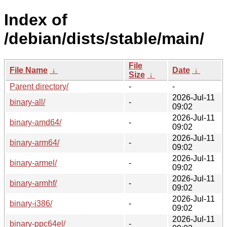
Index of
/debian/dists/stable/main/
File
File Name
↓
Date
↓
Size
↓
Parent directory/
-
-
2026-Jul-11
binary-all/
-
09:02
2026-Jul-11
binary-amd64/
-
09:02
2026-Jul-11
binary-arm64/
-
09:02
2026-Jul-11
binary-armel/
-
09:02
2026-Jul-11
binary-armhf/
-
09:02
2026-Jul-11
binary-i386/
-
09:02
2026-Jul-11
binary-ppc64el/
-