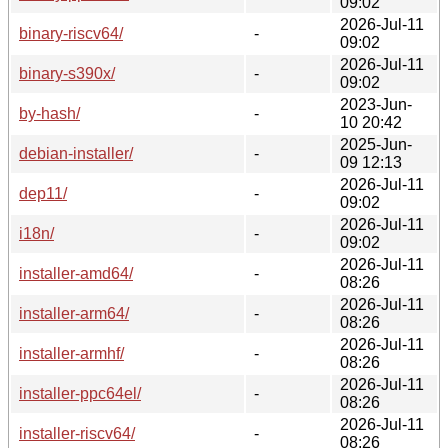
09:02
2026-Jul-11
binary-riscv64/
-
09:02
2026-Jul-11
binary-s390x/
-
09:02
2023-Jun-
by-hash/
-
10 20:42
2025-Jun-
debian-installer/
-
09 12:13
2026-Jul-11
dep11/
-
09:02
2026-Jul-11
i18n/
-
09:02
2026-Jul-11
installer-amd64/
-
08:26
2026-Jul-11
installer-arm64/
-
08:26
2026-Jul-11
installer-armhf/
-
08:26
2026-Jul-11
installer-ppc64el/
-
08:26
2026-Jul-11
installer-riscv64/
-
08:26