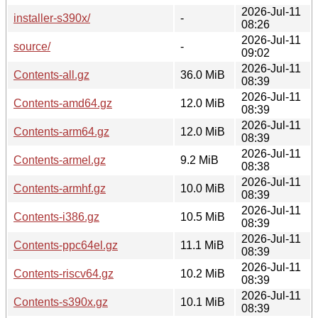
2026-Jul-11
installer-s390x/
-
08:26
2026-Jul-11
source/
-
09:02
2026-Jul-11
Contents-all.gz
36.0 MiB
08:39
2026-Jul-11
Contents-amd64.gz
12.0 MiB
08:39
2026-Jul-11
Contents-arm64.gz
12.0 MiB
08:39
2026-Jul-11
Contents-armel.gz
9.2 MiB
08:38
2026-Jul-11
Contents-armhf.gz
10.0 MiB
08:39
2026-Jul-11
Contents-i386.gz
10.5 MiB
08:39
2026-Jul-11
Contents-ppc64el.gz
11.1 MiB
08:39
2026-Jul-11
Contents-riscv64.gz
10.2 MiB
08:39
2026-Jul-11
Contents-s390x.gz
10.1 MiB
08:39