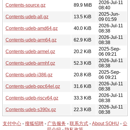
2026-Jul-11
Contents-source.gz
89.9 MiB
08:40
2025-Jun-
Contents-udeb-all.gz
13.5 KiB
09 01:59
2026-Jul-11
Contents-udeb-amd64.gz
40.0 KiB
08:38
2026-Jul-11
Contents-udeb-arm64.gz
62.9 KiB
08:38
2025-Sep-
Contents-udeb-armel.gz
20.2 KiB
06 09:21
2026-Jul-11
Contents-udeb-armhf.gz
52.3 KiB
08:38
2025-Sep-
Contents-udeb-i386.gz
20.8 KiB
06 09:21
2026-Jul-11
Contents-udeb-ppc64el.gz
31.6 KiB
08:38
2026-Jul-11
Contents-udeb-riscv64.gz
33.3 KiB
08:38
2026-Jul-11
Contents-udeb-s390x.gz
22.3 KiB
08:38
支付中心
-
搜狐招聘
-
广告服务
-
联系方式
-
About SOHU
-
公
司介绍
-
隐私政策