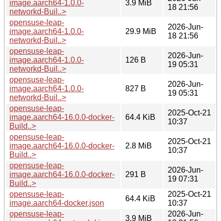
image.aarch64-1.0.0-
3.9 MiB
18 21:56
networkd-Buil..>
opensuse-leap-
2026-Jun-
image.aarch64-1.0.0-
29.9 MiB
18 21:56
networkd-Buil..>
opensuse-leap-
2026-Jun-
image.aarch64-1.0.0-
126 B
19 05:31
networkd-Buil..>
opensuse-leap-
2026-Jun-
image.aarch64-1.0.0-
827 B
19 05:31
networkd-Buil..>
opensuse-leap-
2025-Oct-21
image.aarch64-16.0.0-docker-
64.4 KiB
10:37
Build..>
opensuse-leap-
2025-Oct-21
image.aarch64-16.0.0-docker-
2.8 MiB
10:37
Build..>
opensuse-leap-
2026-Jun-
image.aarch64-16.0.0-docker-
291 B
19 07:31
Build..>
opensuse-leap-
2025-Oct-21
64.4 KiB
image.aarch64-docker.json
10:37
opensuse-leap-
2026-Jun-
3.9 MiB