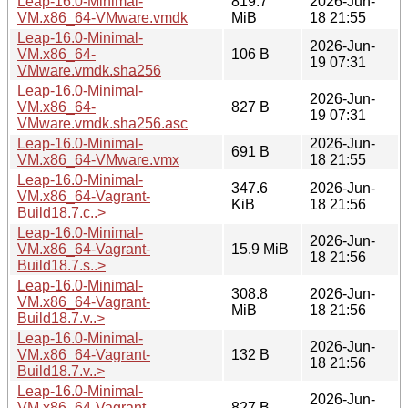
Leap-16.0-Minimal-
819.7
2026-Jun-
VM.x86_64-VMware.vmdk
MiB
18 21:55
Leap-16.0-Minimal-
2026-Jun-
VM.x86_64-
106 B
19 07:31
VMware.vmdk.sha256
Leap-16.0-Minimal-
2026-Jun-
VM.x86_64-
827 B
19 07:31
VMware.vmdk.sha256.asc
Leap-16.0-Minimal-
2026-Jun-
691 B
VM.x86_64-VMware.vmx
18 21:55
Leap-16.0-Minimal-
347.6
2026-Jun-
VM.x86_64-Vagrant-
KiB
18 21:56
Build18.7.c..>
Leap-16.0-Minimal-
2026-Jun-
VM.x86_64-Vagrant-
15.9 MiB
18 21:56
Build18.7.s..>
Leap-16.0-Minimal-
308.8
2026-Jun-
VM.x86_64-Vagrant-
MiB
18 21:56
Build18.7.v..>
Leap-16.0-Minimal-
2026-Jun-
VM.x86_64-Vagrant-
132 B
18 21:56
Build18.7.v..>
Leap-16.0-Minimal-
2026-Jun-
VM.x86_64-Vagrant-
827 B