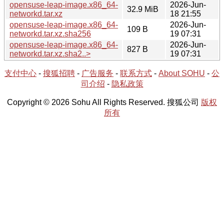
opensuse-leap-image.x86_64-
2026-Jun-
32.9 MiB
networkd.tar.xz
18 21:55
opensuse-leap-image.x86_64-
2026-Jun-
109 B
networkd.tar.xz.sha256
19 07:31
opensuse-leap-image.x86_64-
2026-Jun-
827 B
networkd.tar.xz.sha2..>
19 07:31
支付中心
-
搜狐招聘
-
广告服务
-
联系方式
-
About SOHU
-
公
司介绍
-
隐私政策
Copyright © 2026 Sohu All Rights Reserved. 搜狐公司
版权
所有