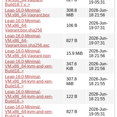
19 05:31
Build18.7.v..>
Leap-16.0-Minimal-
308.8
2026-Jun-
VM.x86_64-Vagrant.box
MiB
18 21:56
Leap-16.0-Minimal-
2026-Jun-
VM.x86_64-
106 B
19 07:31
Vagrant.box.sha256
Leap-16.0-Minimal-
2026-Jun-
VM.x86_64-
827 B
19 07:31
Vagrant.box.sha256.asc
Leap-16.0-Minimal-
2026-Jun-
15.9 MiB
VM.x86_64-Vagrant.json
18 21:56
Leap-16.0-Minimal-
347.6
2026-Jun-
VM.x86_64-kvm-and-xen-
KiB
18 21:56
Build18..>
Leap-16.0-Minimal-
307.8
2026-Jun-
VM.x86_64-kvm-and-xen-
MiB
18 21:55
Build18..>
Leap-16.0-Minimal-
2026-Jun-
VM.x86_64-kvm-and-xen-
122 B
18 21:55
Build18..>
Leap-16.0-Minimal-
2026-Jun-
VM.x86_64-kvm-and-xen-
827 B
19 05:31
Build18..>