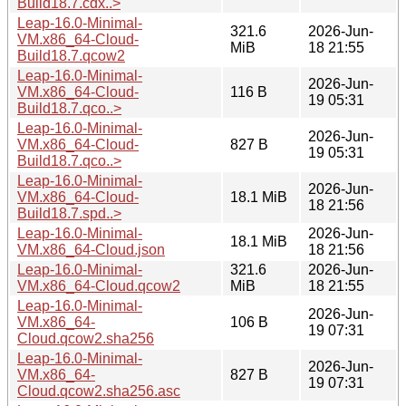
Build18.7.cdx..>
Leap-16.0-Minimal-
321.6
2026-Jun-
VM.x86_64-Cloud-
MiB
18 21:55
Build18.7.qcow2
Leap-16.0-Minimal-
2026-Jun-
VM.x86_64-Cloud-
116 B
19 05:31
Build18.7.qco..>
Leap-16.0-Minimal-
2026-Jun-
VM.x86_64-Cloud-
827 B
19 05:31
Build18.7.qco..>
Leap-16.0-Minimal-
2026-Jun-
VM.x86_64-Cloud-
18.1 MiB
18 21:56
Build18.7.spd..>
Leap-16.0-Minimal-
2026-Jun-
18.1 MiB
VM.x86_64-Cloud.json
18 21:56
Leap-16.0-Minimal-
321.6
2026-Jun-
VM.x86_64-Cloud.qcow2
MiB
18 21:55
Leap-16.0-Minimal-
2026-Jun-
VM.x86_64-
106 B
19 07:31
Cloud.qcow2.sha256
Leap-16.0-Minimal-
2026-Jun-
VM.x86_64-
827 B
19 07:31
Cloud.qcow2.sha256.asc