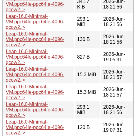
341.7
2026-Jun-
VM.ppc64le-ppc64le-4096-
KiB
18 21:56
qcow2..>
Leap-16.0-Minimal-
293.1
2026-Jun-
VM.ppc64le-ppc64le-4096-
MiB
18 21:56
qcow2..>
Leap-16.0-Minimal-
2026-Jun-
VM.ppc64le-ppc64le-4096-
130 B
18 21:56
qcow2..>
Leap-16.0-Minimal-
2026-Jun-
VM.ppc64le-ppc64le-4096-
827 B
19 05:31
qcow2..>
Leap-16.0-Minimal-
2026-Jun-
VM.ppc64le-ppc64le-4096-
15.3 MiB
18 21:57
qcow2..>
Leap-16.0-Minimal-
2026-Jun-
VM.ppc64le-ppc64le-4096-
15.3 MiB
18 21:57
qcow2..>
Leap-16.0-Minimal-
293.1
2026-Jun-
VM.ppc64le-ppc64le-4096-
MiB
18 21:56
qcow2..>
Leap-16.0-Minimal-
2026-Jun-
VM.ppc64le-ppc64le-4096-
120 B
19 07:31
qcow2..>