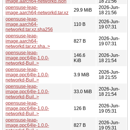
image.aarch64-networkd.json
18 21:56
opensuse-leap-
2026-Jun-
29.9 MiB
image.aarch64-networkd.tar.xz
18 21:56
opensuse-leap-
2026-Jun-
image.aarch64-
110 B
19 07:31
networkd.tar.xz.sha256
opensuse-leap-
2026-Jun-
image.aarch64-
827 B
19 07:31
networkd.tar.xz.sha..>
opensuse-leap-
146.6
2026-Jun-
image.ppc64le-1.0.0-
KiB
18 21:54
networkd-Buil..>
opensuse-leap-
2026-Jun-
image.ppc64le-1.0.0-
3.9 MiB
18 21:55
networkd-Buil..>
opensuse-leap-
2026-Jun-
image.ppc64le-1.0.0-
33.0 MiB
18 21:54
networkd-Buil..>
opensuse-leap-
2026-Jun-
image.ppc64le-1.0.0-
126 B
19 05:31
networkd-Buil..>
opensuse-leap-
2026-Jun-
image.ppc64le-1.0.0-
827 B
19 05:31