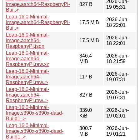
2026-Jun-
Image.aarch64-RaspberryPi-
827 B
19 05:31
Bui..>
Leap-16.0-Minimal-
2026-Jun-
Image.aarch64-RaspberryPi-
17.5 MiB
18 22:01
Bui..>
Leap-16.0-Minimal-
2026-Jun-
Image.aarch64-
17.5 MiB
18 22:01
RaspberryPi.json
Leap-16.0-Minimal-
346.4
2026-Jun-
Image.aarch64-
MiB
18 21:59
RaspberryPi.raw.xz
Leap-16.0-Minimal-
2026-Jun-
Image.aarch64-
117 B
19 07:31
RaspberryPi.raw..>
Leap-16.0-Minimal-
2026-Jun-
Image.aarch64-
827 B
19 07:31
RaspberryPi.raw..>
Leap-16.0-Minimal-
339.0
2026-Jun-
Image.s390x-s390x-dasd-
KiB
19 02:01
Build1..>
Leap-16.0-Minimal-
300.7
2026-Jun-
Image.s390x-s390x-dasd-
MiB
19 01:21
Build1..>