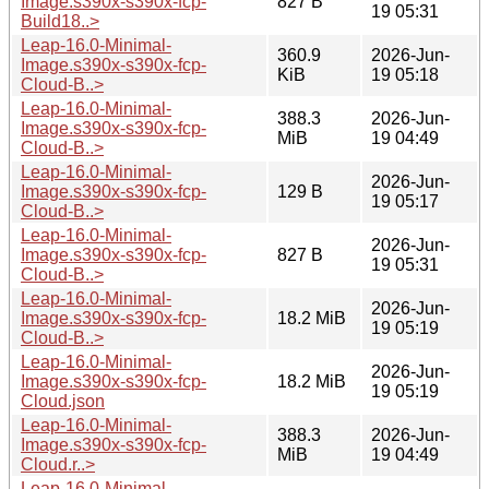
Image.s390x-s390x-fcp-
827 B
19 05:31
Build18..>
Leap-16.0-Minimal-
360.9
2026-Jun-
Image.s390x-s390x-fcp-
KiB
19 05:18
Cloud-B..>
Leap-16.0-Minimal-
388.3
2026-Jun-
Image.s390x-s390x-fcp-
MiB
19 04:49
Cloud-B..>
Leap-16.0-Minimal-
2026-Jun-
Image.s390x-s390x-fcp-
129 B
19 05:17
Cloud-B..>
Leap-16.0-Minimal-
2026-Jun-
Image.s390x-s390x-fcp-
827 B
19 05:31
Cloud-B..>
Leap-16.0-Minimal-
2026-Jun-
Image.s390x-s390x-fcp-
18.2 MiB
19 05:19
Cloud-B..>
Leap-16.0-Minimal-
2026-Jun-
Image.s390x-s390x-fcp-
18.2 MiB
19 05:19
Cloud.json
Leap-16.0-Minimal-
388.3
2026-Jun-
Image.s390x-s390x-fcp-
MiB
19 04:49
Cloud.r..>
Leap-16.0-Minimal-