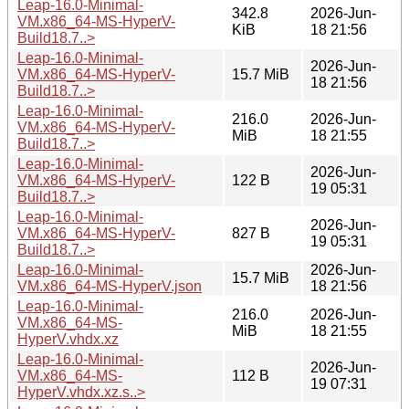
Leap-16.0-Minimal-
342.8
2026-Jun-
VM.x86_64-MS-HyperV-
KiB
18 21:56
Build18.7..>
Leap-16.0-Minimal-
2026-Jun-
VM.x86_64-MS-HyperV-
15.7 MiB
18 21:56
Build18.7..>
Leap-16.0-Minimal-
216.0
2026-Jun-
VM.x86_64-MS-HyperV-
MiB
18 21:55
Build18.7..>
Leap-16.0-Minimal-
2026-Jun-
VM.x86_64-MS-HyperV-
122 B
19 05:31
Build18.7..>
Leap-16.0-Minimal-
2026-Jun-
VM.x86_64-MS-HyperV-
827 B
19 05:31
Build18.7..>
Leap-16.0-Minimal-
2026-Jun-
15.7 MiB
VM.x86_64-MS-HyperV.json
18 21:56
Leap-16.0-Minimal-
216.0
2026-Jun-
VM.x86_64-MS-
MiB
18 21:55
HyperV.vhdx.xz
Leap-16.0-Minimal-
2026-Jun-
VM.x86_64-MS-
112 B
19 07:31
HyperV.vhdx.xz.s..>