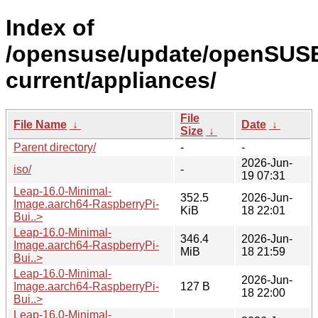
Index of
/opensuse/update/openSUS
current/appliances/
File
File Name
↓
Date
↓
Size
↓
Parent directory/
-
-
2026-Jun-
iso/
-
19 07:31
Leap-16.0-Minimal-
352.5
2026-Jun-
Image.aarch64-RaspberryPi-
KiB
18 22:01
Bui..>
Leap-16.0-Minimal-
346.4
2026-Jun-
Image.aarch64-RaspberryPi-
MiB
18 21:59
Bui..>
Leap-16.0-Minimal-
2026-Jun-
Image.aarch64-RaspberryPi-
127 B
18 22:00
Bui..>
Leap-16.0-Minimal-