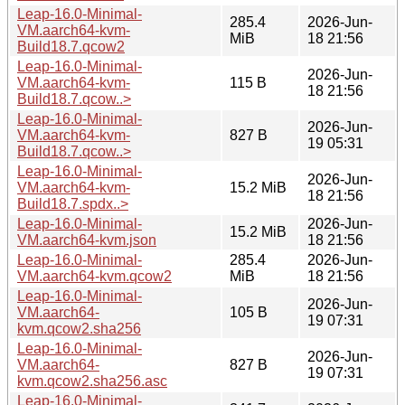
Leap-16.0-Minimal-
285.4
2026-Jun-
VM.aarch64-kvm-
MiB
18 21:56
Build18.7.qcow2
Leap-16.0-Minimal-
2026-Jun-
VM.aarch64-kvm-
115 B
18 21:56
Build18.7.qcow..>
Leap-16.0-Minimal-
2026-Jun-
VM.aarch64-kvm-
827 B
19 05:31
Build18.7.qcow..>
Leap-16.0-Minimal-
2026-Jun-
VM.aarch64-kvm-
15.2 MiB
18 21:56
Build18.7.spdx..>
Leap-16.0-Minimal-
2026-Jun-
15.2 MiB
VM.aarch64-kvm.json
18 21:56
Leap-16.0-Minimal-
285.4
2026-Jun-
VM.aarch64-kvm.qcow2
MiB
18 21:56
Leap-16.0-Minimal-
2026-Jun-
VM.aarch64-
105 B
19 07:31
kvm.qcow2.sha256
Leap-16.0-Minimal-
2026-Jun-
VM.aarch64-
827 B
19 07:31
kvm.qcow2.sha256.asc
Leap-16.0-Minimal-