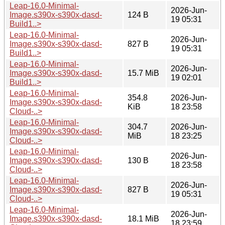
Leap-16.0-Minimal-
2026-Jun-
Image.s390x-s390x-dasd-
124 B
19 05:31
Build1..>
Leap-16.0-Minimal-
2026-Jun-
Image.s390x-s390x-dasd-
827 B
19 05:31
Build1..>
Leap-16.0-Minimal-
2026-Jun-
Image.s390x-s390x-dasd-
15.7 MiB
19 02:01
Build1..>
Leap-16.0-Minimal-
354.8
2026-Jun-
Image.s390x-s390x-dasd-
KiB
18 23:58
Cloud-..>
Leap-16.0-Minimal-
304.7
2026-Jun-
Image.s390x-s390x-dasd-
MiB
18 23:25
Cloud-..>
Leap-16.0-Minimal-
2026-Jun-
Image.s390x-s390x-dasd-
130 B
18 23:58
Cloud-..>
Leap-16.0-Minimal-
2026-Jun-
Image.s390x-s390x-dasd-
827 B
19 05:31
Cloud-..>
Leap-16.0-Minimal-
2026-Jun-
Image.s390x-s390x-dasd-
18.1 MiB
18 23:59