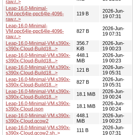
raw.r..>
Leap-16.0-Minimal-
2026-Jun-
VM.ppc64le-ppc64le-4096-
119 B
19 07:31
raw.r..>
Leap-16.0-Minimal-
2026-Jun-
VM.ppc64le-ppc64le-4096-
827 B
19 07:31
raw.r..>
Leap-16.0-Minimal-VM.s390x-
356.7
2026-Jun-
s390x-Cloud-Build18...>
KiB
19 00:23
Leap-16.0-Minimal-VM.s390x-
448.1
2026-Jun-
s390x-Cloud-Build18...>
MiB
19 00:23
Leap-16.0-Minimal-VM.s390x-
2026-Jun-
121 B
s390x-Cloud-Build18...>
19 05:31
Leap-16.0-Minimal-VM.s390x-
2026-Jun-
827 B
s390x-Cloud-Build18...>
19 05:31
Leap-16.0-Minimal-VM.s390x-
2026-Jun-
18.1 MiB
s390x-Cloud-Build18...>
19 00:24
Leap-16.0-Minimal-VM.s390x-
2026-Jun-
18.1 MiB
s390x-Cloud.json
19 00:24
Leap-16.0-Minimal-VM.s390x-
448.1
2026-Jun-
s390x-Cloud.qcow2
MiB
19 00:23
Leap-16.0-Minimal-VM.s390x-
2026-Jun-
111 B
s390x-Cloud.qcow2.sh..>
19 07:31