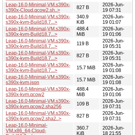
Leap-16.0-Minimal-VM.s390x-
2026-Jun-
827 B
s390x-Cloud.qcow2.sh..>
19 07:31
Leap-16.0-Minimal-VM.s390x-
340.9
2026-Jun-
s390x-kvm-Build18.7...>
KiB
19 01:07
Leap-16.0-Minimal-VM.s390x-
488.4
2026-Jun-
s390x-kvm-Build18.7...>
MiB
19 01:06
Leap-16.0-Minimal-VM.s390x-
2026-Jun-
119 B
s390x-kvm-Build18.7...>
19 05:31
Leap-16.0-Minimal-VM.s390x-
2026-Jun-
827 B
s390x-kvm-Build18.7...>
19 05:31
Leap-16.0-Minimal-VM.s390x-
2026-Jun-
15.7 MiB
s390x-kvm-Build18.7...>
19 01:08
Leap-16.0-Minimal-VM.s390x-
2026-Jun-
15.7 MiB
s390x-kvm.json
19 01:08
Leap-16.0-Minimal-VM.s390x-
488.4
2026-Jun-
s390x-kvm.qcow2
MiB
19 01:06
Leap-16.0-Minimal-VM.s390x-
2026-Jun-
109 B
s390x-kvm.qcow2.sha256
19 07:31
Leap-16.0-Minimal-VM.s390x-
2026-Jun-
827 B
s390x-kvm.qcow2.sha2..>
19 07:31
Leap-16.0-Minimal-
360.7
2026-Jun-
VM.x86_64-Cloud-
KiB
18 21:55