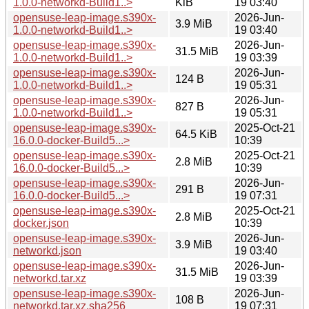
1.0.0-networkd-Build1..>
KiB
19 03:40
opensuse-leap-image.s390x-
2026-Jun-
3.9 MiB
1.0.0-networkd-Build1..>
19 03:40
opensuse-leap-image.s390x-
2026-Jun-
31.5 MiB
1.0.0-networkd-Build1..>
19 03:39
opensuse-leap-image.s390x-
2026-Jun-
124 B
1.0.0-networkd-Build1..>
19 05:31
opensuse-leap-image.s390x-
2026-Jun-
827 B
1.0.0-networkd-Build1..>
19 05:31
opensuse-leap-image.s390x-
2025-Oct-21
64.5 KiB
16.0.0-docker-Build5...>
10:39
opensuse-leap-image.s390x-
2025-Oct-21
2.8 MiB
16.0.0-docker-Build5...>
10:39
opensuse-leap-image.s390x-
2026-Jun-
291 B
16.0.0-docker-Build5...>
19 07:31
opensuse-leap-image.s390x-
2025-Oct-21
2.8 MiB
docker.json
10:39
opensuse-leap-image.s390x-
2026-Jun-
3.9 MiB
networkd.json
19 03:40
opensuse-leap-image.s390x-
2026-Jun-
31.5 MiB
networkd.tar.xz
19 03:39
opensuse-leap-image.s390x-
2026-Jun-
108 B
networkd.tar.xz.sha256
19 07:31