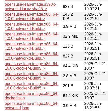
opensuse-leap-image.s390x-
2026-Jun-
827 B
networkd.tar.xz.sha25..>
19 07:31
opensuse-leap-image.x86_64-
145.2
2026-Jun-
1.0.0-networkd-Build..>
KiB
18 21:55
opensuse-leap-image.x86_64-
2026-Jun-
3.9 MiB
1.0.0-networkd-Build..>
18 21:55
opensuse-leap-image.x86_64-
2026-Jun-
32.9 MiB
1.0.0-networkd-Build..>
18 21:55
opensuse-leap-image.x86_64-
2026-Jun-
125 B
1.0.0-networkd-Build..>
19 05:31
opensuse-leap-image.x86_64-
2026-Jun-
827 B
1.0.0-networkd-Build..>
19 05:31
opensuse-leap-image.x86_64-
2025-Oct-21
64.4 KiB
16.0.0-docker-Build5..>
10:07
opensuse-leap-image.x86_64-
2025-Oct-21
2.8 MiB
16.0.0-docker-Build5..>
10:07
opensuse-leap-image.x86_64-
2026-Jun-
291 B
16.0.0-docker-Build5..>
19 07:31
opensuse-leap-image.x86_64-
2025-Oct-21
64.4 KiB
docker.json
10:07
opensuse-leap-image.x86_64-
2026-Jun-
3.9 MiB
networkd.json
18 21:55