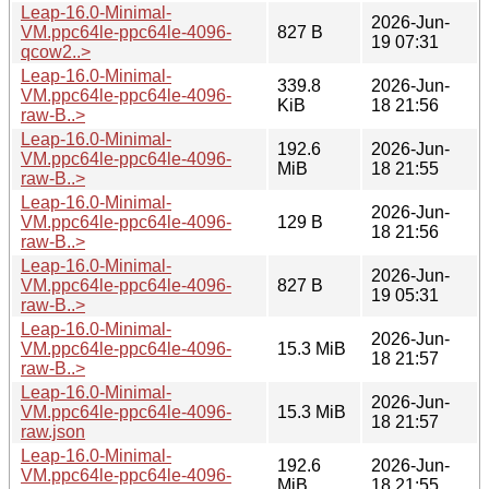
Leap-16.0-Minimal-
2026-Jun-
VM.ppc64le-ppc64le-4096-
827 B
19 07:31
qcow2..>
Leap-16.0-Minimal-
339.8
2026-Jun-
VM.ppc64le-ppc64le-4096-
KiB
18 21:56
raw-B..>
Leap-16.0-Minimal-
192.6
2026-Jun-
VM.ppc64le-ppc64le-4096-
MiB
18 21:55
raw-B..>
Leap-16.0-Minimal-
2026-Jun-
VM.ppc64le-ppc64le-4096-
129 B
18 21:56
raw-B..>
Leap-16.0-Minimal-
2026-Jun-
VM.ppc64le-ppc64le-4096-
827 B
19 05:31
raw-B..>
Leap-16.0-Minimal-
2026-Jun-
VM.ppc64le-ppc64le-4096-
15.3 MiB
18 21:57
raw-B..>
Leap-16.0-Minimal-
2026-Jun-
VM.ppc64le-ppc64le-4096-
15.3 MiB
18 21:57
raw.json
Leap-16.0-Minimal-
192.6
2026-Jun-
VM.ppc64le-ppc64le-4096-
MiB
18 21:55