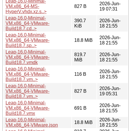
Leap-16.0-Minimal-
2026-Jun-
VM.x86_64-MS-
827 B
19 07:31
HyperV.vhdx.xz.s..>
Leap-16.0-Minimal-
390.7
2026-Jun-
VM.x86_64-VMware-
KiB
18 21:55
Build18.7.cd..>
Leap-16.0-Minimal-
2026-Jun-
VM.x86_64-VMware-
18.8 MiB
18 21:55
Build18.7.sp..>
Leap-16.0-Minimal-
819.7
2026-Jun-
VM.x86_64-VMware-
MiB
18 21:55
Build18.7.vmdk
Leap-16.0-Minimal-
2026-Jun-
VM.x86_64-VMware-
116 B
18 21:55
Build18.7.vm..>
Leap-16.0-Minimal-
2026-Jun-
VM.x86_64-VMware-
827 B
19 05:31
Build18.7.vm..>
Leap-16.0-Minimal-
2026-Jun-
VM.x86_64-VMware-
691 B
18 21:55
Build18.7.vmx
Leap-16.0-Minimal-
2026-Jun-
18.8 MiB
VM.x86_64-VMware.json
18 21:55