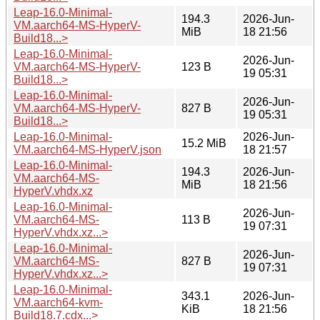
Leap-16.0-Minimal-
194.3
2026-Jun-
VM.aarch64-MS-HyperV-
MiB
18 21:56
Build18...>
Leap-16.0-Minimal-
2026-Jun-
VM.aarch64-MS-HyperV-
123 B
19 05:31
Build18...>
Leap-16.0-Minimal-
2026-Jun-
VM.aarch64-MS-HyperV-
827 B
19 05:31
Build18...>
Leap-16.0-Minimal-
2026-Jun-
15.2 MiB
VM.aarch64-MS-HyperV.json
18 21:57
Leap-16.0-Minimal-
194.3
2026-Jun-
VM.aarch64-MS-
MiB
18 21:56
HyperV.vhdx.xz
Leap-16.0-Minimal-
2026-Jun-
VM.aarch64-MS-
113 B
19 07:31
HyperV.vhdx.xz...>
Leap-16.0-Minimal-
2026-Jun-
VM.aarch64-MS-
827 B
19 07:31
HyperV.vhdx.xz...>
Leap-16.0-Minimal-
343.1
2026-Jun-
VM.aarch64-kvm-
KiB
18 21:56
Build18.7.cdx...>