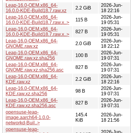
Leap-16.0-OEM.x86_64-
2026-Jun-
2.2 GiB
16.0.0-KDE-Build18.7.raw.xz
18 22:16
Leap-16.0-OEM.x86_64-
2026-Jun-
115 B
16.0.0-KDE-Build18.7.raw.x..>
19 05:31
Leap-16.0-OEM.x86_64-
2026-Jun-
827 B
16.0.0-KDE-Build18.7.raw.x..>
19 05:31
Leap-16.0-OEM.x86_64-
2026-Jun-
2.0 GiB
GNOME.raw.xz
18 22:12
Leap-16.0-OEM.x86_64-
2026-Jun-
100 B
GNOME.raw.xz.sha256
19 07:31
Leap-16.0-OEM.x86_64-
2026-Jun-
827 B
GNOME.raw.xz.sha256.asc
19 07:31
Leap-16.0-OEM.x86_64-
2026-Jun-
2.2 GiB
KDE.raw.xz
18 22:16
Leap-16.0-OEM.x86_64-
2026-Jun-
98 B
KDE.raw.xz.sha256
19 07:31
Leap-16.0-OEM.x86_64-
2026-Jun-
827 B
KDE.raw.xz.sha256.asc
19 07:31
opensuse-leap-
145.4
2026-Jun-
image.aarch64-1.0.0-
KiB
18 21:56
networkd-Buil..>
opensuse-leap-
2026-Jun-