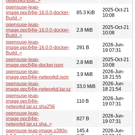
networkd-Buil..>
opensuse-leap-
2025-Oct-21
image.ppc64le-16.0.0-docker-
65.3 KiB
10:08
Build..>
opensuse-leap-
2025-Oct-21
image.ppc64le-16.0.0-docker-
2.8 MiB
10:08
Build..>
opensuse-leap-
2026-Jun-
image.ppc64le-16.0.0-docker-
291 B
19 07:31
Build..>
opensuse-leap-
2025-Oct-21
2.8 MiB
image.ppc64le-docker.json
10:08
opensuse-leap-
2026-Jun-
3.9 MiB
image.ppc64le-networkd.json
18 21:55
opensuse-leap-
2026-Jun-
33.0 MiB
image.ppc64le-networkd.tar.xz
18 21:54
opensuse-leap-
2026-Jun-
image.ppc64le-
110 B
19 07:31
networkd.tar.xz.sha256
opensuse-leap-
2026-Jun-
image.ppc64le-
827 B
19 07:31
networkd.tar.xz.sha..>
opensuse-leap-image.s390x-
145.4
2026-Jun-