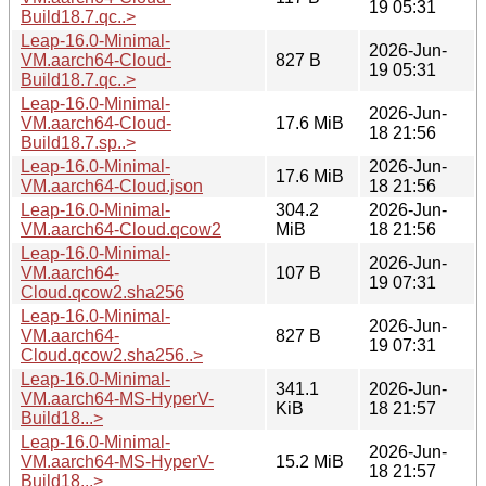
19 05:31
Build18.7.qc..>
Leap-16.0-Minimal-
2026-Jun-
VM.aarch64-Cloud-
827 B
19 05:31
Build18.7.qc..>
Leap-16.0-Minimal-
2026-Jun-
VM.aarch64-Cloud-
17.6 MiB
18 21:56
Build18.7.sp..>
Leap-16.0-Minimal-
2026-Jun-
17.6 MiB
VM.aarch64-Cloud.json
18 21:56
Leap-16.0-Minimal-
304.2
2026-Jun-
VM.aarch64-Cloud.qcow2
MiB
18 21:56
Leap-16.0-Minimal-
2026-Jun-
VM.aarch64-
107 B
19 07:31
Cloud.qcow2.sha256
Leap-16.0-Minimal-
2026-Jun-
VM.aarch64-
827 B
19 07:31
Cloud.qcow2.sha256..>
Leap-16.0-Minimal-
341.1
2026-Jun-
VM.aarch64-MS-HyperV-
KiB
18 21:57
Build18...>
Leap-16.0-Minimal-
2026-Jun-
VM.aarch64-MS-HyperV-
15.2 MiB
18 21:57
Build18...>