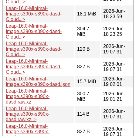
Cloud-..>
Leap-16.0-Minimal-
2026-Jun-
Image.s390x-s390x-dasd-
18.1 MiB
18 23:59
Cloud...>
Leap-16.0-Minimal-
304.7
2026-Jun-
Image.s390x-s390x-dasd-
MiB
18 23:25
Cloud...>
Leap-16.0-Minimal-
2026-Jun-
Image.s390x-s390x-dasd-
120 B
19 07:31
Cloud...>
Leap-16.0-Minimal-
2026-Jun-
Image.s390x-s390x-dasd-
827 B
19 07:31
Cloud...>
Leap-16.0-Minimal-
2026-Jun-
15.7 MiB
Image.s390x-s390x-dasd.json
19 02:01
Leap-16.0-Minimal-
300.7
2026-Jun-
Image.s390x-s390x-
MiB
19 01:21
dasd.raw.xz
Leap-16.0-Minimal-
2026-Jun-
Image.s390x-s390x-
114 B
19 07:31
dasd.raw.xz..>
Leap-16.0-Minimal-
2026-Jun-
Image.s390x-s390x-
827 B
19 07:31