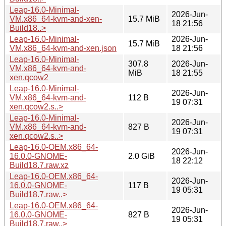
Leap-16.0-Minimal-
2026-Jun-
VM.x86_64-kvm-and-xen-
15.7 MiB
18 21:56
Build18..>
Leap-16.0-Minimal-
2026-Jun-
15.7 MiB
VM.x86_64-kvm-and-xen.json
18 21:56
Leap-16.0-Minimal-
307.8
2026-Jun-
VM.x86_64-kvm-and-
MiB
18 21:55
xen.qcow2
Leap-16.0-Minimal-
2026-Jun-
VM.x86_64-kvm-and-
112 B
19 07:31
xen.qcow2.s..>
Leap-16.0-Minimal-
2026-Jun-
VM.x86_64-kvm-and-
827 B
19 07:31
xen.qcow2.s..>
Leap-16.0-OEM.x86_64-
2026-Jun-
16.0.0-GNOME-
2.0 GiB
18 22:12
Build18.7.raw.xz
Leap-16.0-OEM.x86_64-
2026-Jun-
16.0.0-GNOME-
117 B
19 05:31
Build18.7.raw..>
Leap-16.0-OEM.x86_64-
2026-Jun-
16.0.0-GNOME-
827 B
19 05:31
Build18.7.raw..>