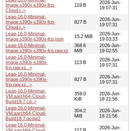
2026-Jun-
Image.s390x-s390x-fcp-
119 B
19 07:31
Cloud.r..>
Leap-16.0-Minimal-
2026-Jun-
Image.s390x-s390x-fcp-
827 B
19 07:31
Cloud.r..>
Leap-16.0-Minimal-
2026-Jun-
15.2 MiB
Image.s390x-s390x-fcp.json
19 03:33
Leap-16.0-Minimal-
368.6
2026-Jun-
Image.s390x-s390x-fcp.raw.xz
MiB
19 02:55
Leap-16.0-Minimal-
2026-Jun-
Image.s390x-s390x-
113 B
19 07:31
fcp.raw.xz...>
Leap-16.0-Minimal-
2026-Jun-
Image.s390x-s390x-
827 B
19 07:31
fcp.raw.xz...>
Leap-16.0-Minimal-
359.0
2026-Jun-
VM.aarch64-Cloud-
KiB
18 21:56
Build18.7.cd..>
Leap-16.0-Minimal-
304.2
2026-Jun-
VM.aarch64-Cloud-
MiB
18 21:56
Build18.7.qcow2
Leap-16.0-Minimal-
2026-Jun-
VM.aarch64-Cloud-
117 B