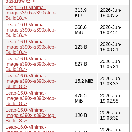
dasd.raw.xz..>
Leap-16.0-Minimal-
313.9
2026-Jun-
Image.s390x-s390x-fcp-
KiB
19 03:32
Build18..>
Leap-16.0-Minimal-
368.6
2026-Jun-
Image.s390x-s390x-fcp-
MiB
19 02:55
Build18..>
Leap-16.0-Minimal-
2026-Jun-
Image.s390x-s390x-fcp-
123 B
19 03:31
Build18..>
Leap-16.0-Minimal-
2026-Jun-
Image.s390x-s390x-fcp-
827 B
19 05:31
Build18..>
Leap-16.0-Minimal-
2026-Jun-
Image.s390x-s390x-fcp-
15.2 MiB
19 03:33
Build18..>
Leap-16.0-Minimal-
478.5
2026-Jun-
Image.s390x-s390x-fcp-
MiB
19 02:55
Build18..>
Leap-16.0-Minimal-
2026-Jun-
Image.s390x-s390x-fcp-
120 B
19 03:32
Build18..>
Leap-16.0-Minimal-
2026-Jun-